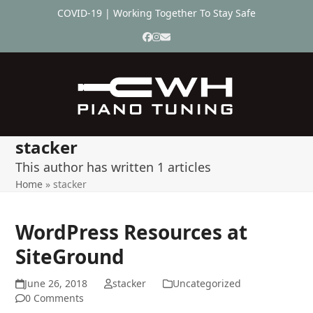
Skip
COVID-19 | Working Together To Stay Safe
to
content
Facebook
Instagram
Email
stacker
This author has written 1 articles
Home
»
stacker
WordPress Resources at
SiteGround
June 26, 2018
stacker
Uncategorized
0 Comments