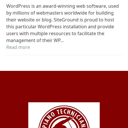
WordPress is an award-winning web software, used
by millions of webmasters worldwide for building
their website or blog. SiteGround is proud to host
this particular WordPress installation and provide
users with multiple resources to facilitate the
management of their WP…
Read more