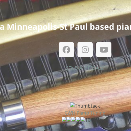
a Minneapolis-St Paul based pia
Facebook
Instagram
YouTub
SEND A MESSAGE
CWH Piano Tuning
10 reviews