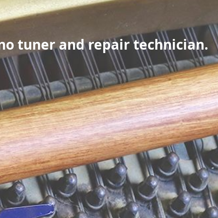
no tuner and repair technician.
e