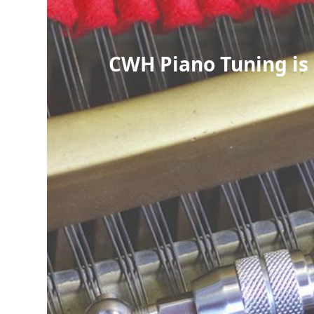
CWH Piano Tuning is 